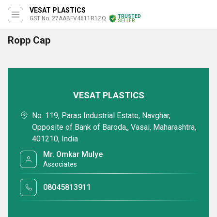
VESAT PLASTICS
TRUSTED
GST No. 27AABFV4611R1ZQ
SELLER
Ropp Cap
VESAT PLASTICS
No. 119, Paras Industrial Estate, Navghar,
Opposite of Bank of Baroda,, Vasai, Maharashtra,
401210, India
Mr. Omkar Mulye
Associates
08045813911