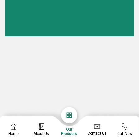
Our
Contact Us
Home
About Us
Call Now
Products