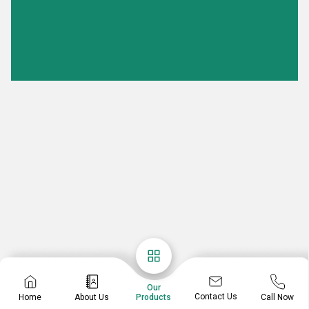
Our
Contact Us
Home
About Us
Call Now
Products