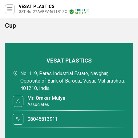
VESAT PLASTICS
TRUSTED
GST No. 27AABFV4611R1ZQ
SELLER
Cup
VESAT PLASTICS
No. 119, Paras Industrial Estate, Navghar,
Opposite of Bank of Baroda,, Vasai, Maharashtra,
401210, India
Mr. Omkar Mulye
Associates
08045813911