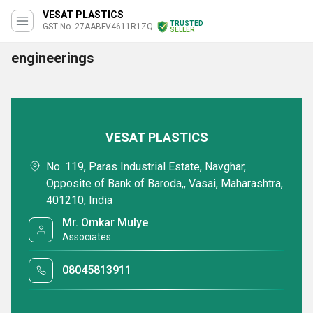
VESAT PLASTICS
TRUSTED
GST No. 27AABFV4611R1ZQ
SELLER
engineerings
VESAT PLASTICS
No. 119, Paras Industrial Estate, Navghar,
Opposite of Bank of Baroda,, Vasai, Maharashtra,
401210, India
Mr. Omkar Mulye
Associates
08045813911