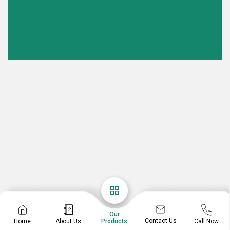
Our
Contact Us
Home
About Us
Call Now
Products