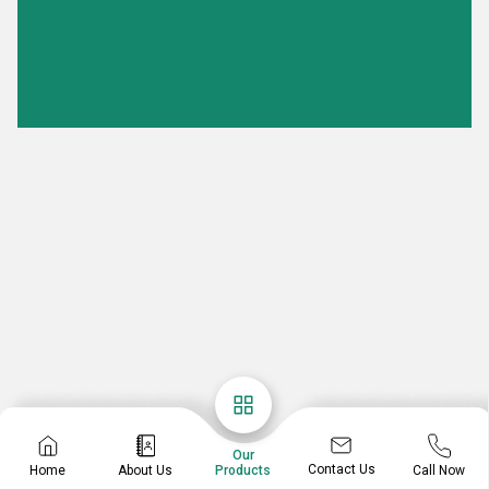
Our
Contact Us
Home
About Us
Call Now
Products