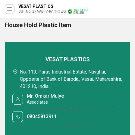
VESAT PLASTICS
TRUSTED
GST No. 27AABFV4611R1ZQ
SELLER
House Hold Plastic Item
VESAT PLASTICS
No. 119, Paras Industrial Estate, Navghar,
Opposite of Bank of Baroda,, Vasai, Maharashtra,
401210, India
Mr. Omkar Mulye
Associates
08045813911