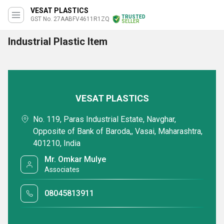
VESAT PLASTICS
TRUSTED
GST No. 27AABFV4611R1ZQ
SELLER
Industrial Plastic Item
VESAT PLASTICS
No. 119, Paras Industrial Estate, Navghar,
Opposite of Bank of Baroda,, Vasai, Maharashtra,
401210, India
Mr. Omkar Mulye
Associates
08045813911