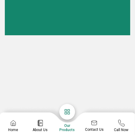
Our
Contact Us
Home
About Us
Call Now
Products