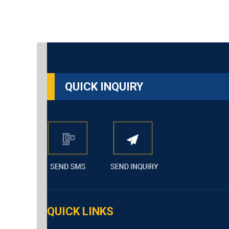
QUICK INQUIRY
QUICK LINKS