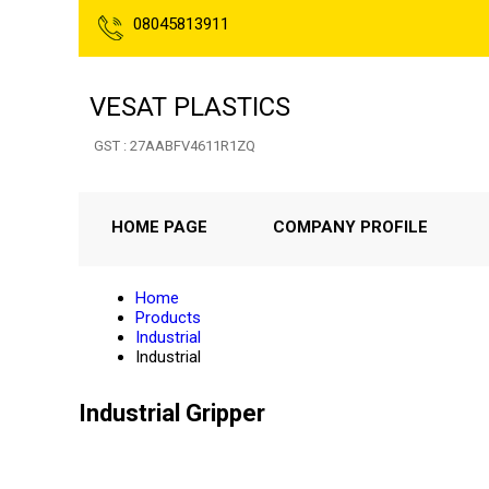
08045813911
VESAT PLASTICS
GST : 27AABFV4611R1ZQ
HOME PAGE
COMPANY PROFILE
Home
Products
Industrial
Industrial
Industrial Gripper