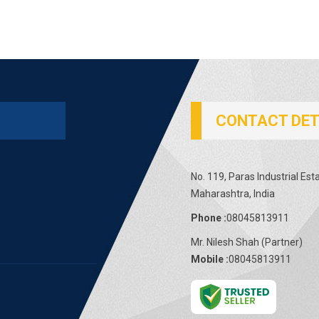
CONTACT DET
No. 119, Paras Industrial Es
Maharashtra, India
Phone :
08045813911
Mr. Nilesh Shah
(
Partner
)
Mobile :
08045813911