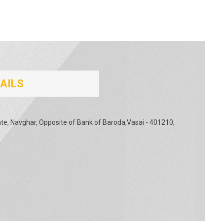
AILS
tate, Navghar, Opposite of Bank of Baroda,Vasai - 401210,