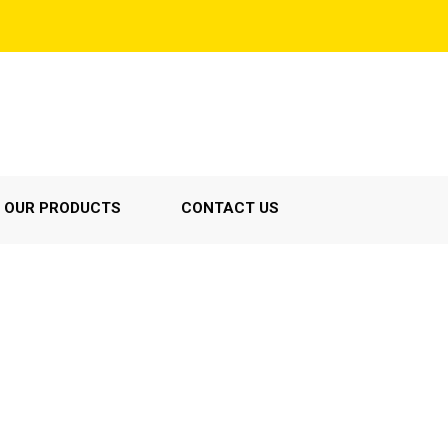
OUR PRODUCTS
CONTACT US